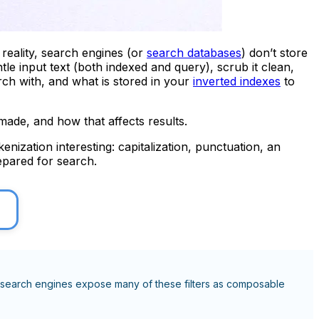
reality, search engines (or
search databases
) don’t store
le input text (both indexed and query), scrub it clean,
rch with, and what is stored in your
inverted indexes
to
made, and how that affects results.
nization interesting: capitalization, punctuation, an
repared for search.
 and search engines expose many of these filters as composable