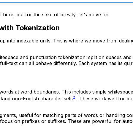
 here, but for the sake of brevity, let’s move on.
 with Tokenization
 up into indexable units. This is where we move from dealing 
espace and punctuation tokenization: split on spaces and 
ull-text can all behave differently. Each system has its qu
l words at word boundaries. This includes simple whitespace
2
stand non-English character sets
. These work well for mo
ragments, useful for matching parts of words or handling 
focus on prefixes or suffixes. These are powerful for aut