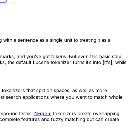
with a sentence as a single unit to treating it as a
marks, and you’ve got tokens. But even this basic step
irks, the default Lucene tokenizer turns
it’s
into
[it's]
, while
 tokenizers that split on spaces, as well as more
st search applications where you want to match whole
compound terms.
N-gram
tokenizers create overlapping
ocomplete features and fuzzy matching but can create