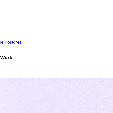
ide Postgres
s Work