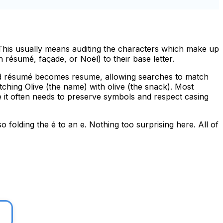
 This usually means auditing the characters which make up
n résumé, façade, or Noël) to their base letter.
and résumé becomes resume, allowing searches to match
ching Olive (the name) with olive (the snack). Most
ce it often needs to preserve symbols and respect casing
so folding the
é
to an
e
. Nothing too surprising here. All of