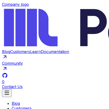
Company logo
Blog
Customers
Learn
Documentation
Community
0
Contact Us
Blog
Customers