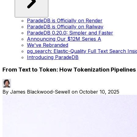
ParadeDB is Officially on Render
ParadeDB is Officially on Railway
ParadeDB 0.20.0: Simpler and Faster
Announcing Our $12M Series A
We've Rebranded
pg_search: Elastic-Quality Full Text Search Ins
Introducing ParadeDB
From Text to Token: How Tokenization Pipeline
By
James Blackwood-Sewell
on
October 10, 2025