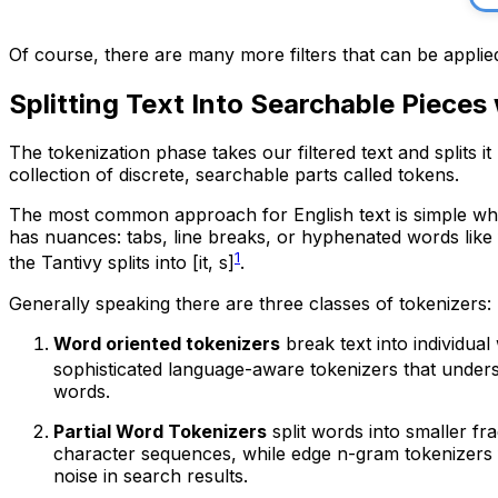
Of course, there are many more filters that can be applied
Splitting Text Into Searchable Pieces
The tokenization phase takes our filtered text and splits it
collection of discrete, searchable parts called tokens.
The most common approach for English text is simple whit
has nuances: tabs, line breaks, or hyphenated words like f
1
the Tantivy splits into
[it, s]
.
Generally speaking there are three classes of tokenizers:
Word oriented tokenizers
break text into individua
sophisticated language-aware tokenizers that under
words.
Partial Word Tokenizers
split words into smaller f
character sequences, while edge n-gram tokenizers 
noise in search results.