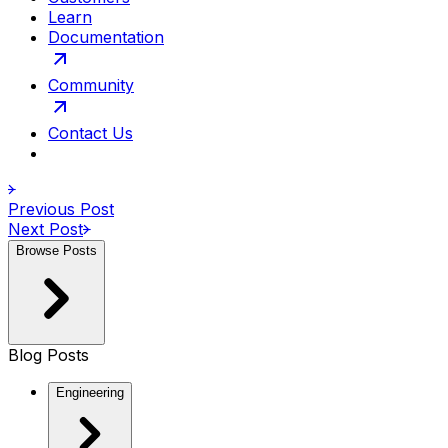
Learn
Documentation
Community
Contact Us
Previous Post
Next Post
Browse Posts
Blog Posts
Engineering