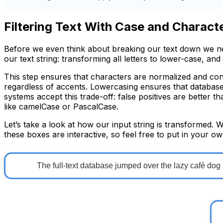
Filtering Text With Case and Charact
Before we even think about breaking our text down we nee
our text string: transforming all letters to lower-case, and
This step ensures that characters are normalized and co
regardless of accents. Lowercasing ensures that database 
systems accept this trade-off: false positives are better 
like
camelCase
or
PascalCase
.
Let’s take a look at how our input string is transformed. 
these boxes are interactive, so feel free to put in your ow