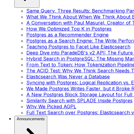
Same Query, Three Results: Benchmarking Pa
What We Think About When We Think About 
A Conversation with Paul Masurel, Creator of 
How We Optimized Top K in Postgres
Postgres as a Recommender Engine
Postgres as a Search Engine: The Write Perf
Teaching Postgres to Facet Like Elasticsearch
Deep Dive into ParadeDB's v2 API: The Future
Hybrid Search in PostgreSQL: The Missing Ma
From Text to Token: How Tokenization Pipelin
The ACID Test: Why We Think Search Needs T
Elasticsearch Was Never a Database
Syncing with Postgres: Logical Replication vs. 
We Made Postgres Writes Faster, but it Broke R
A New Postgres Block Storage Layout for Full
Similarity Search with SPLADE Inside Postgres
Why We Picked AGPL
Full Text Search over Postgres: Elasticsearch v
Announcements