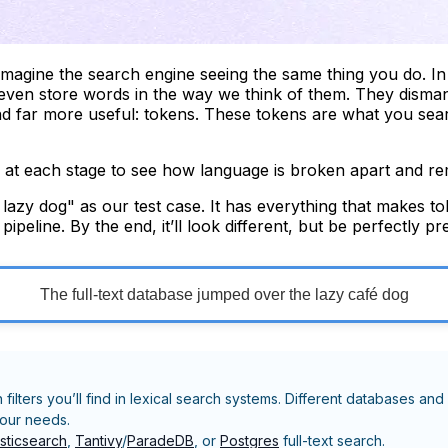
imagine the search engine seeing the same thing you do. In 
 even store words in the way we think of them. They dismant
and far more useful: tokens. These tokens are what you sea
g at each stage to see how language is broken apart and re
azy dog" as our test case. It has everything that makes toke
eline. By the end, it’ll look different, but be perfectly p
The full-text database jumped over the lazy café dog
n filters you’ll find in lexical search systems. Different databases
your needs.
asticsearch
,
Tantivy
/
ParadeDB
, or
Postgres
full-text search.