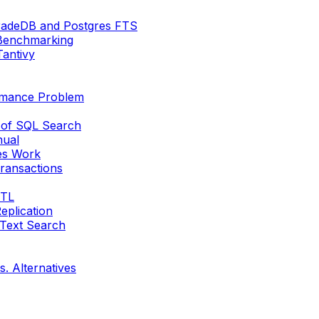
radeDB and Postgres FTS
Benchmarking
Tantivy
ormance Problem
 of SQL Search
nual
es Work
ransactions
ETL
eplication
 Text Search
s. Alternatives