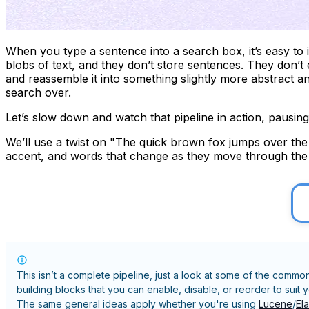
When you type a sentence into a search box, it’s easy to 
blobs of text, and they don’t store sentences. They don’t
and reassemble it into something slightly more abstract 
search over.
Let’s slow down and watch that pipeline in action, pausin
We’ll use a twist on "The quick brown fox jumps over the l
accent, and words that change as they move through the pip
This isn’t a complete pipeline, just a look at some of the commo
building blocks that you can enable, disable, or reorder to suit 
The same general ideas apply whether you're using
Lucene
/
El