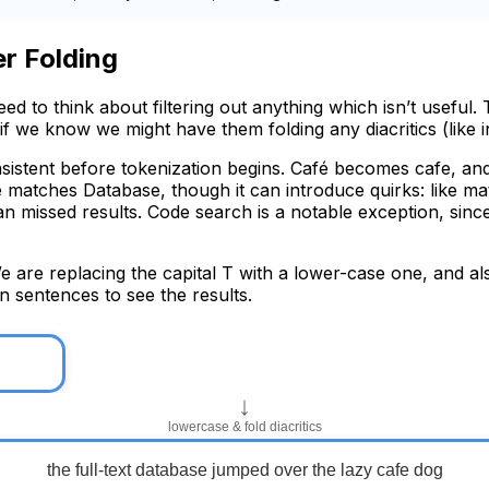
er Folding
d to think about filtering out anything which isn’t useful.
 if we know we might have them folding any diacritics (like i
nsistent before tokenization begins. Café becomes cafe, 
matches Database, though it can introduce quirks: like mat
than missed results. Code search is a notable exception, sin
We are replacing the capital T with a lower-case one, and al
n sentences to see the results.
↓
lowercase & fold diacritics
the full-text database jumped over the lazy cafe dog