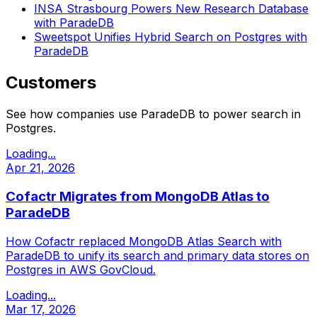
INSA Strasbourg Powers New Research Database
with ParadeDB
Sweetspot Unifies Hybrid Search on Postgres with
ParadeDB
Customers
See how companies use ParadeDB to power search in
Postgres.
Loading...
Apr 21, 2026
Cofactr Migrates from MongoDB Atlas to
ParadeDB
How Cofactr replaced MongoDB Atlas Search with
ParadeDB to unify its search and primary data stores on
Postgres in AWS GovCloud.
Loading...
Mar 17, 2026