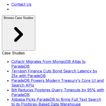
Contact Us
Browse Case Studies
Case Studies
Cofactr Migrates from MongoDB Atlas to
ParadeDB
Terrapin Finance Cuts Bond Search Latency by
25x with ParadeDB
ParadeDB Powers Modern Treasury's Core UI and
Search APIs
Bilt Reduces Postgres Query Timeouts by 95% with
ParadeDB
Alibaba Picks ParadeDB to Bring Full Text Search
to its Postgres-Based Data Warehouse