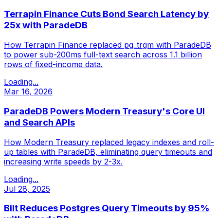
Terrapin Finance Cuts Bond Search Latency by
25x with ParadeDB
How Terrapin Finance replaced pg_trgm with ParadeDB
to power sub-200ms full-text search across 1.1 billion
rows of fixed-income data.
Loading...
Mar 16, 2026
ParadeDB Powers Modern Treasury's Core UI
and Search APIs
How Modern Treasury replaced legacy indexes and roll-
up tables with ParadeDB, eliminating query timeouts and
increasing write speeds by 2-3x.
Loading...
Jul 28, 2025
Bilt Reduces Postgres Query Timeouts by 95%