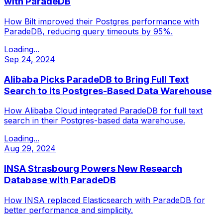
with ParadeDB
How Bilt improved their Postgres performance with
ParadeDB, reducing query timeouts by 95%.
Loading...
Sep 24, 2024
Alibaba Picks ParadeDB to Bring Full Text
Search to its Postgres-Based Data Warehouse
How Alibaba Cloud integrated ParadeDB for full text
search in their Postgres-based data warehouse.
Loading...
Aug 29, 2024
INSA Strasbourg Powers New Research
Database with ParadeDB
How INSA replaced Elasticsearch with ParadeDB for
better performance and simplicity.