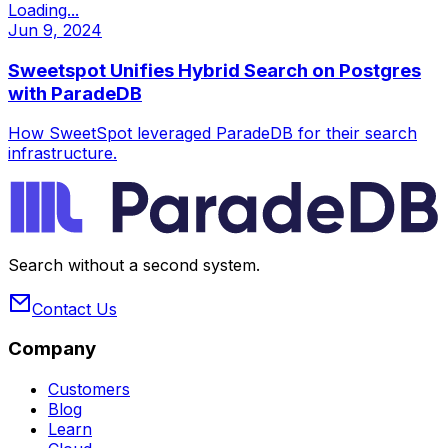
Loading...
Jun 9, 2024
Sweetspot Unifies Hybrid Search on Postgres
with ParadeDB
How SweetSpot leveraged ParadeDB for their search
infrastructure.
Search without a second system.
Contact Us
Company
Customers
Blog
Learn