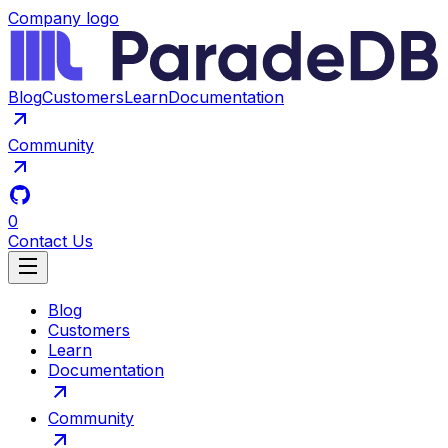
Company logo
Blog
Customers
Learn
Documentation
Community
0
Contact Us
Blog
Customers
Learn
Documentation
Community