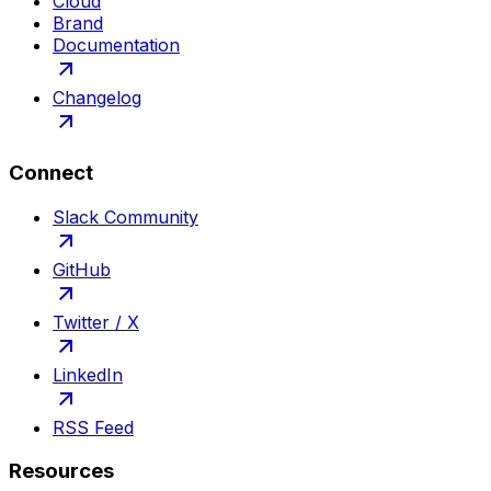
Cloud
Brand
Documentation
Changelog
Connect
Slack Community
GitHub
Twitter / X
LinkedIn
RSS Feed
Resources