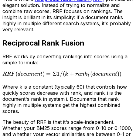
elegant solution. Instead of trying to normalize and
combine raw scores, RRF focuses on rankings. The
insight is brilliant in its simplicity: if a document ranks
highly in multiple different search systems, it's probably
very relevant.
Reciprocal Rank Fusion
RRF works by converting rankings into scores using a
simple formula:
RRF(document) =
(
)
=
Σ1/
(
+
(
))
R
R
F
d
oc
u
m
e
n
t
k
r
an
k
d
oc
u
m
e
n
t
i
Σ 1 / (k +
Where
k
is a constant (typically 60) that controls how
rank_i(document))
quickly scores decrease with rank, and
rank_i
is the
document's rank in system
i
. Documents that rank
highly in multiple systems get the highest combined
scores.
The beauty of RRF is that it's scale-independent.
Whether your BM25 scores range from 0-10 or 0-1000,
and whether your vector similarities are between 0-1 or