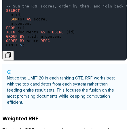
-- Sum the RRF scores, order by them, and join back t
SELECT
  m.id,

SUM
(s) 
AS
 score,

FROM
JOIN
 documents 
AS
 m 
USING
GROUP
BY
ORDER
BY
 score 
DESC
LIMIT 
5
Notice the
LIMIT 20
in each ranking CTE. RRF works best
with the top candidates from each system rather than
feeding entire result sets. This focuses the fusion on the
most promising documents while keeping computation
efficient.
Weighted RRF