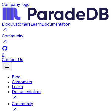
Company logo
Blog
Customers
Learn
Documentation
Community
0
Contact Us
Blog
Customers
Learn
Documentation
Community