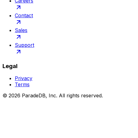
Careers
Contact
Sales
Support
Legal
Privacy
Terms
©
2026
ParadeDB, Inc. All rights reserved.