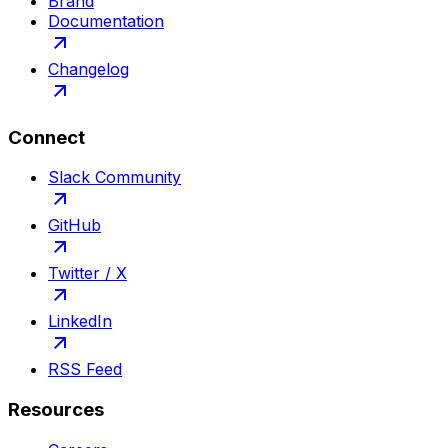
Brand
Documentation
Changelog
Connect
Slack Community
GitHub
Twitter / X
LinkedIn
RSS Feed
Resources