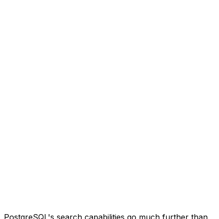
PostgreSQL's search capabilities go much further than