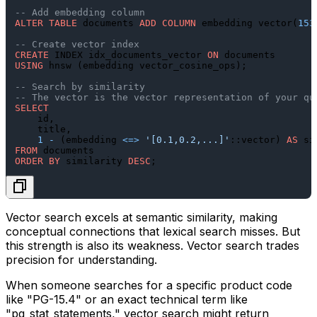
-- Add embedding column
ALTER TABLE
 documents 
ADD
COLUMN
 embedding vector(
153
-- Create vector index
CREATE
 INDEX idx_documents_vector 
ON
USING
 hnsw (embedding vector_cosine_ops);

-- Search by similarity
-- The vector is the vector representation of your qu
SELECT
    id,

    title,

1
-
 (embedding 
<=>
'[0.1,0.2,...]'
::vector) 
AS
FROM
ORDER
BY
 similarity 
DESC
Vector search excels at semantic similarity, making
conceptual connections that lexical search misses. But
this strength is also its weakness. Vector search trades
precision for understanding.
When someone searches for a specific product code
like "PG-15.4" or an exact technical term like
"pg_stat_statements," vector search might return