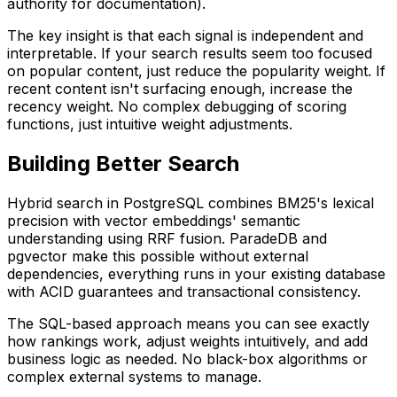
authority for documentation).
The key insight is that each signal is independent and
interpretable. If your search results seem too focused
on popular content, just reduce the popularity weight. If
recent content isn't surfacing enough, increase the
recency weight. No complex debugging of scoring
functions, just intuitive weight adjustments.
Building Better Search
Hybrid search in PostgreSQL combines BM25's lexical
precision with vector embeddings' semantic
understanding using RRF fusion. ParadeDB and
pgvector make this possible without external
dependencies, everything runs in your existing database
with ACID guarantees and transactional consistency.
The SQL-based approach means you can see exactly
how rankings work, adjust weights intuitively, and add
business logic as needed. No black-box algorithms or
complex external systems to manage.