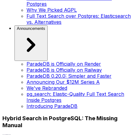
Postgres
Why We Picked AGPL
Full Text Search over Postgres: Elasticsearch
vs. Alternatives
Announcements
ParadeDB is Officially on Render
ParadeDB is Officially on Railway
ParadeDB 0.20.0: Simpler and Faster
Announcing Our $12M Series A
We've Rebranded
pg_search: Elastic-Quality Full Text Search
Inside Postgres
Introducing ParadeDB
Hybrid Search in PostgreSQL: The Missing
Manual