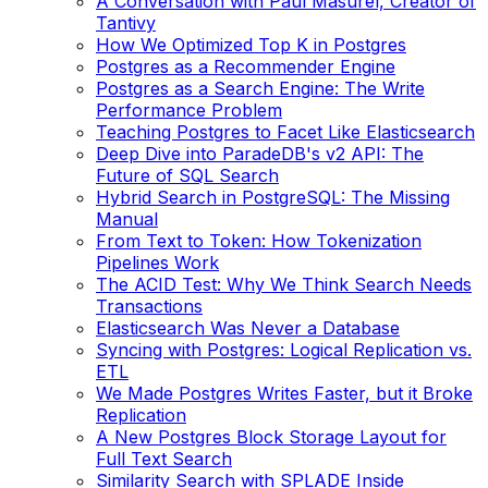
A Conversation with Paul Masurel, Creator of
Tantivy
How We Optimized Top K in Postgres
Postgres as a Recommender Engine
Postgres as a Search Engine: The Write
Performance Problem
Teaching Postgres to Facet Like Elasticsearch
Deep Dive into ParadeDB's v2 API: The
Future of SQL Search
Hybrid Search in PostgreSQL: The Missing
Manual
From Text to Token: How Tokenization
Pipelines Work
The ACID Test: Why We Think Search Needs
Transactions
Elasticsearch Was Never a Database
Syncing with Postgres: Logical Replication vs.
ETL
We Made Postgres Writes Faster, but it Broke
Replication
A New Postgres Block Storage Layout for
Full Text Search
Similarity Search with SPLADE Inside