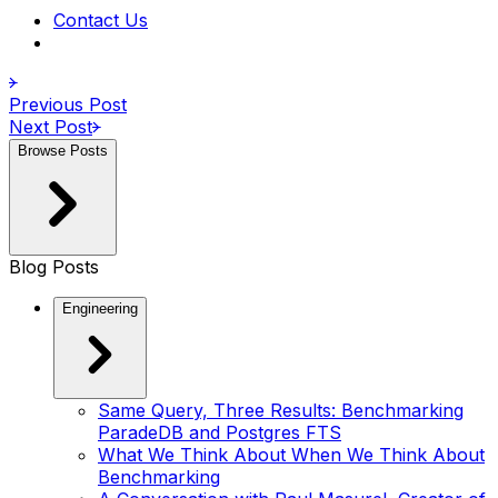
Contact Us
Previous Post
Next Post
Browse Posts
Blog Posts
Engineering
Same Query, Three Results: Benchmarking
ParadeDB and Postgres FTS
What We Think About When We Think About
Benchmarking