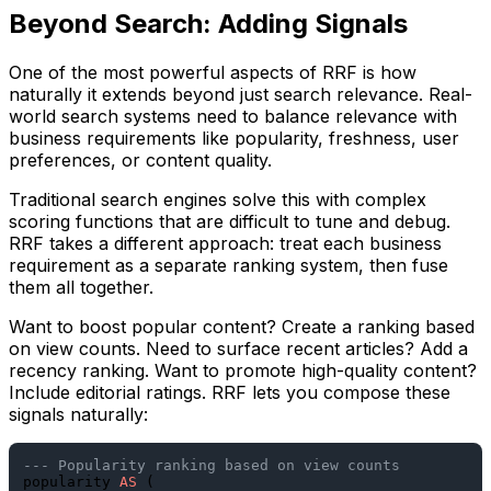
Beyond Search: Adding Signals
One of the most powerful aspects of RRF is how
naturally it extends beyond just search relevance. Real-
world search systems need to balance relevance with
business requirements like popularity, freshness, user
preferences, or content quality.
Traditional search engines solve this with complex
scoring functions that are difficult to tune and debug.
RRF takes a different approach: treat each business
requirement as a separate ranking system, then fuse
them all together.
Want to boost popular content? Create a ranking based
on view counts. Need to surface recent articles? Add a
recency ranking. Want to promote high-quality content?
Include editorial ratings. RRF lets you compose these
signals naturally:
--- Popularity ranking based on view counts
popularity 
AS
 (
