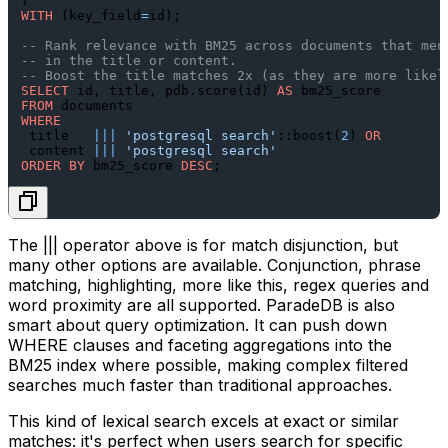
WITH
 (key_field
=
id);

-- Rank relevance with BM25 across documents that men
-- in the title or content.
-- Boost the title matches 2x (as they are more likel
SELECT
 id, title, pdb.score(id) 
AS
FROM
WHERE
 title   
||
|
'postgresql search'
::boost(
2
) 
OR
 content 
||
|
'postgresql search'
ORDER
BY
 bm25_score 
DESC
The
|||
operator above is for match disjunction, but
many other options are available. Conjunction, phrase
matching, highlighting, more like this, regex queries and
word proximity are all supported. ParadeDB is also
smart about query optimization. It can push down
WHERE
clauses and faceting aggregations into the
BM25 index where possible, making complex filtered
searches much faster than traditional approaches.
This kind of lexical search excels at exact or similar
matches: it's perfect when users search for specific