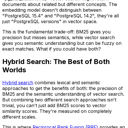
documents about related but different concepts. The
embedding model doesn't distinguish between
"PostgreSQL 15.4" and "PostgreSQL 14.2", they're all
just "PostgreSQL versions" in vector space.
This is the fundamental trade-off: BM25 gives you
precision but misses semantics, while vector search
gives you semantic understanding but can be fuzzy on
exact matches. What if you could have both?
Hybrid Search: The Best of Both
Worlds
Hybrid search
combines lexical and semantic
approaches to get the benefits of both: the precision of
BM25 and the semantic understanding of vector search.
But combining two different search approaches isn't
trivial, you can't just add BM25 scores to vector
similarity scores. They're measured on completely
different scales.
This is where
Reciprocal Rank Fusion (RRF)
provides an