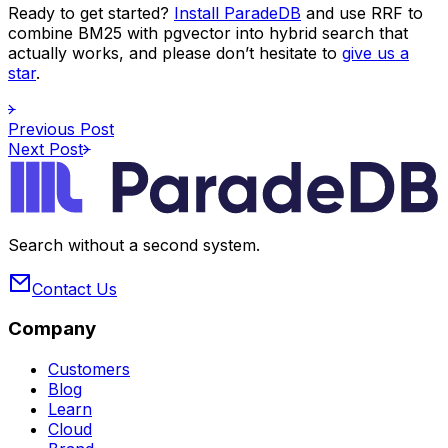
Ready to get started?
Install ParadeDB
and use RRF to
combine BM25 with pgvector into hybrid search that
actually works, and please don’t hesitate to
give us a
star
.
Previous Post
Next Post
Search without a second system.
Contact Us
Company
Customers
Blog
Learn
Cloud