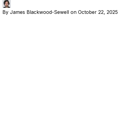
By
James Blackwood-Sewell
on
October 22, 2025