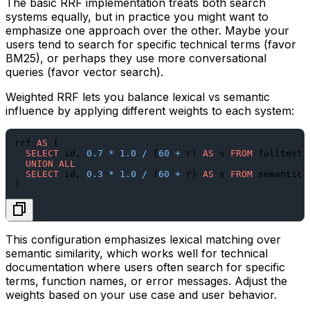
The basic RRF implementation treats both search
systems equally, but in practice you might want to
emphasize one approach over the other. Maybe your
users tend to search for specific technical terms (favor
BM25), or perhaps they use more conversational
queries (favor vector search).
Weighted RRF lets you balance lexical vs semantic
influence by applying different weights to each system:
rrf 
AS
 (

SELECT
 id, 
0.7
*
1.0
/
 (
60
+
 r) 
AS
 s 
FROM
 fulltext 
UNION
ALL
SELECT
 id, 
0.3
*
1.0
/
 (
60
+
 r) 
AS
 s 
FROM
 semantic 
This configuration emphasizes lexical matching over
semantic similarity, which works well for technical
documentation where users often search for specific
terms, function names, or error messages. Adjust the
weights based on your use case and user behavior.