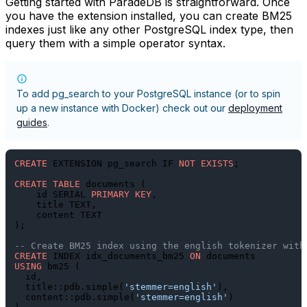
Getting started with ParadeDB is straightforward. Once
you have the extension installed, you can create BM25
indexes just like any other PostgreSQL index type, then
query them with a simple operator syntax.
To add
pg_search
to your PostgreSQL instance (or to spin
up a new instance with Docker) check out our
deployment
guides
.
CREATE
 EXTENSION pg_search IF 
NOT
EXISTS
;

CREATE TABLE
 documents (

    id SERIAL 
PRIMARY KEY
,

    title TEXT,

    content TEXT

);

-- Create BM25 index using the english tokenizer with
CREATE
 INDEX idx_documents_bm25 
ON
USING
 bm25 (

  id,

  title::pdb.simple(
'stemmer=english'
),

  content::pdb.simple(
'stemmer=english'
)
