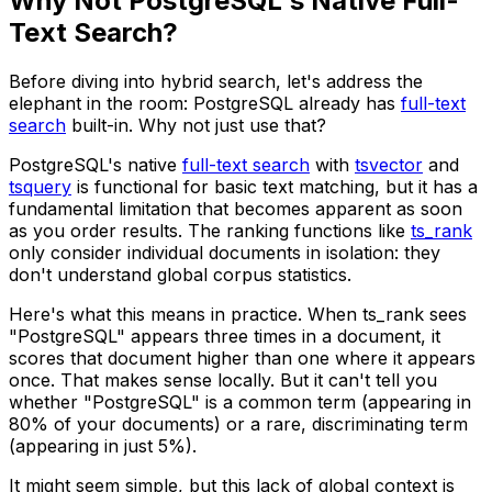
Why Not PostgreSQL's Native Full-
Text Search?
Before diving into hybrid search, let's address the
elephant in the room: PostgreSQL already has
full-text
search
built-in. Why not just use that?
PostgreSQL's native
full-text search
with
tsvector
and
tsquery
is functional for basic text matching, but it has a
fundamental limitation that becomes apparent as soon
as you order results. The ranking functions like
ts_rank
only consider individual documents in isolation: they
don't understand global corpus statistics.
Here's what this means in practice. When
ts_rank
sees
"PostgreSQL" appears three times in a document, it
scores that document higher than one where it appears
once. That makes sense locally. But it can't tell you
whether "PostgreSQL" is a common term (appearing in
80% of your documents) or a rare, discriminating term
(appearing in just 5%).
It might seem simple, but this lack of global context is