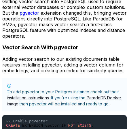
Getting vector search into PostgreSQL used to require
external vector databases or complex custom solutions.
But the
pgvector
extension changed this, bringing vector
operations directly into PostgreSQL. Like ParadeDB for
BM25, pgvector makes vector search a first-class
PostgreSQL feature with optimized indexes and distance
operators.
Vector Search With pgvector
Adding vector search to our existing documents table
requires installing pgvector, adding a vector column for
embeddings, and creating an index for similarity queries.
To add pgvector to your Postgres instance check out their
installation instructions
. If you're using the
ParadeDB Docker
image
then pgvector will be installed and ready to go.
-- Enable pgvector
CREATE
 EXTENSION vector IF 
NOT
EXISTS
;
