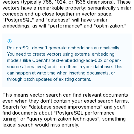
vectors (typically 768, 1024, or 1536 dimensions). These
vectors have a remarkable property: semantically similar
concepts end up close together in vector space.
"PostgreSQL" and "database" will have similar
embeddings, as will "performance" and "optimization."
PostgreSQL doesn't generate embeddings automatically.
You need to create vectors using external embedding
models (like OpenAI's text-embedding-ada-002 or open-
source alternatives) and store them in your database. This
can happen at write time when inserting documents, or
through batch updates of existing content.
This means vector search can find relevant documents
even when they don't contain your exact search terms.
Search for "database speed improvements" and you'll
find documents about "PostgreSQL performance
tuning" or "query optimization techniques", something
lexical search would miss entirely.