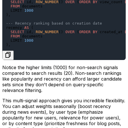
SELECT
 id, 
ROW_NUMBER
() 
OVER
 (
ORDER
BY
 view_count 
D
FROM
 documents

  LIMIT 
1000
),

--- Recency ranking based on creation date
recency 
AS
 (

SELECT
 id, 
ROW_NUMBER
() 
OVER
 (
ORDER
BY
 created_at 
D
FROM
 documents

  LIMIT 
1000
Notice the higher limits (1000) for non-search signals
compared to search results (20). Non-search rankings
like popularity and recency can afford larger candidate
sets since they don't depend on query-specific
relevance filtering.
This multi-signal approach gives you incredible flexibility.
You can adjust weights seasonally (boost recency
during news events), by user type (emphasize
popularity for new users, relevance for power users),
or by content type (prioritize freshness for blog posts,