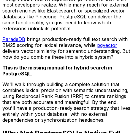
most developers realize. While many reach for external
search engines like Elasticsearch or specialized vector
databases like Pinecone, PostgreSQL can deliver the
same functionality, you just need to know which
extensions unlock its potential.
ParadeDB
brings production-ready full text search with
BM25 scoring for lexical relevance, while
pgvector
delivers vector similarity for semantic understanding. But
how do you combine these into a hybrid system?
This is the missing manual for hybrid search in
PostgreSQL
.
We'll walk through building a complete solution that
combines lexical precision with semantic understanding,
using Reciprocal Rank Fusion (RRF) to create rankings
that are both accurate and meaningful. By the end,
you'll have a production-ready search strategy that lives
entirely within your database, with no external
dependencies or synchronization headaches.