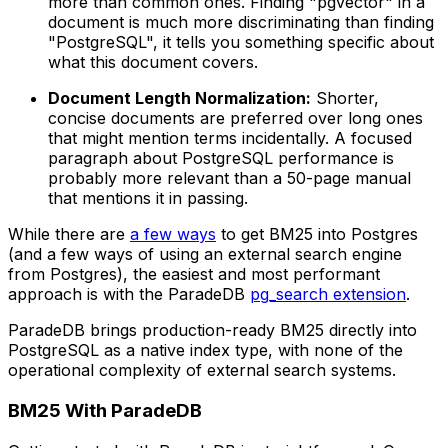
more than common ones. Finding "pgvector" in a
document is much more discriminating than finding
"PostgreSQL", it tells you something specific about
what this document covers.
Document Length Normalization:
Shorter,
concise documents are preferred over long ones
that might mention terms incidentally. A focused
paragraph about PostgreSQL performance is
probably more relevant than a 50-page manual
that mentions it in passing.
While there are
a few ways
to get BM25 into Postgres
(and a few ways of using an external search engine
from Postgres), the easiest and most performant
approach is with the ParadeDB
pg_search extension
.
ParadeDB brings production-ready BM25 directly into
PostgreSQL as a native index type, with none of the
operational complexity of external search systems.
BM25 With ParadeDB