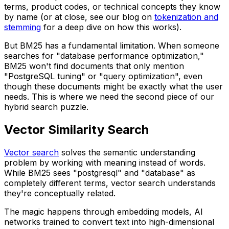
terms, product codes, or technical concepts they know
by name (or at close, see our blog on
tokenization and
stemming
for a deep dive on how this works).
But BM25 has a fundamental limitation. When someone
searches for "database performance optimization,"
BM25 won't find documents that only mention
"PostgreSQL tuning" or "query optimization", even
though these documents might be exactly what the user
needs. This is where we need the second piece of our
hybrid search puzzle.
Vector Similarity Search
Vector search
solves the semantic understanding
problem by working with meaning instead of words.
While BM25 sees "postgresql" and "database" as
completely different terms, vector search understands
they're conceptually related.
The magic happens through embedding models, AI
networks trained to convert text into high-dimensional