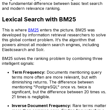
the fundamental difference between basic text search
and modern relevance ranking.
Lexical Search with BM25
This is where
BM25
enters the picture. BM25 was
developed by information retrieval researchers to solve
this global context problem. It's the algorithm that
powers almost all modern search engines, including
Elasticsearch and Solr.
BM25 solves the ranking problem by combining three
intelligent signals:
Term Frequency:
Documents mentioning query
terms more often are more relevant, but with
diminishing returns. The difference between
mentioning "PostgreSQL" once vs. twice is
significant, but the difference between 20 times vs.
21 times is negligible.
Inverse Document Frequency:
Rare terms matter