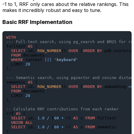
-1 to 1, RRF only cares about the relative rankings. This
makes it incredibly robust and easy to tune.
Basic RRF Implementation
WITH
--- Full-text search, using pg_search and BM25 for ra
fulltext 
AS
 (

SELECT
 id, 
ROW_NUMBER
() 
OVER
 (
ORDER
BY
 pdb.score(id
FROM
 documents

WHERE
 content 
||
|
'keyboard'
  LIMIT 
20
),

--- Semantic search, using pgvector and cosine distan
semantic 
AS
 (

SELECT
 id, 
ROW_NUMBER
() 
OVER
 (
ORDER
BY
 embedding 
<=
FROM
 documents

  LIMIT 
20
),

-- Calculate RRF contributions from each ranker
rrf 
AS
 (

SELECT
 id, 
1.0
/
 (
60
+
 r) 
AS
 s 
FROM
 fulltext

UNION
ALL
SELECT
 id, 
1.0
/
 (
60
+
 r) 
AS
 s 
FROM
 semantic

)
