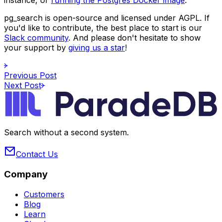
pg_search
is open-source and licensed under AGPL. If
you'd like to contribute, the best place to start is our
Slack community
. And please don't hesitate to show
your support by
giving us a star
!
Previous Post
Next Post
Search without a second system.
Contact Us
Company
Customers
Blog
Learn