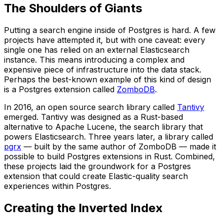
The Shoulders of Giants
Putting a search engine inside of Postgres is hard. A few
projects have attempted it, but with one caveat: every
single one has relied on an external Elasticsearch
instance. This means introducing a complex and
expensive piece of infrastructure into the data stack.
Perhaps the best-known example of this kind of design
is a Postgres extension called
ZomboDB
.
In 2016, an open source search library called
Tantivy
emerged. Tantivy was designed as a Rust-based
alternative to Apache Lucene, the search library that
powers Elasticsearch. Three years later, a library called
pgrx
— built by the same author of ZomboDB — made it
possible to build Postgres extensions in Rust. Combined,
these projects laid the groundwork for a Postgres
extension that could create Elastic-quality search
experiences within Postgres.
Creating the Inverted Index