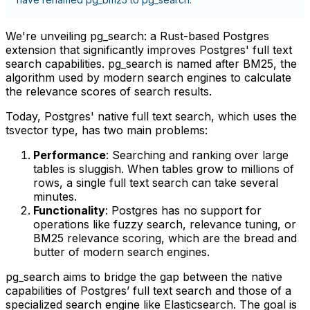
We're unveiling
pg_search
: a Rust-based Postgres
extension that significantly improves Postgres' full text
search capabilities.
pg_search
is named after BM25, the
algorithm used by modern search engines to calculate
the relevance scores of search results.
Today, Postgres' native full text search, which uses the
tsvector
type, has two main problems:
Performance
: Searching and ranking over large
tables is sluggish. When tables grow to millions of
rows, a single full text search can take several
minutes.
Functionality
: Postgres has no support for
operations like fuzzy search, relevance tuning, or
BM25 relevance scoring, which are the bread and
butter of modern search engines.
pg_search
aims to bridge the gap between the native
capabilities of Postgres’ full text search and those of a
specialized search engine like Elasticsearch. The goal is