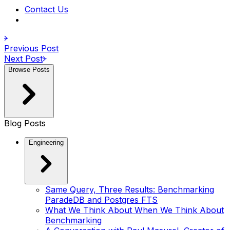
Contact Us
Previous Post
Next Post
Browse Posts
Blog Posts
Engineering
Same Query, Three Results: Benchmarking
ParadeDB and Postgres FTS
What We Think About When We Think About
Benchmarking