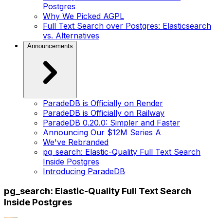
Postgres
Why We Picked AGPL
Full Text Search over Postgres: Elasticsearch
vs. Alternatives
Announcements
ParadeDB is Officially on Render
ParadeDB is Officially on Railway
ParadeDB 0.20.0: Simpler and Faster
Announcing Our $12M Series A
We've Rebranded
pg_search: Elastic-Quality Full Text Search
Inside Postgres
Introducing ParadeDB
pg_search: Elastic-Quality Full Text Search
Inside Postgres