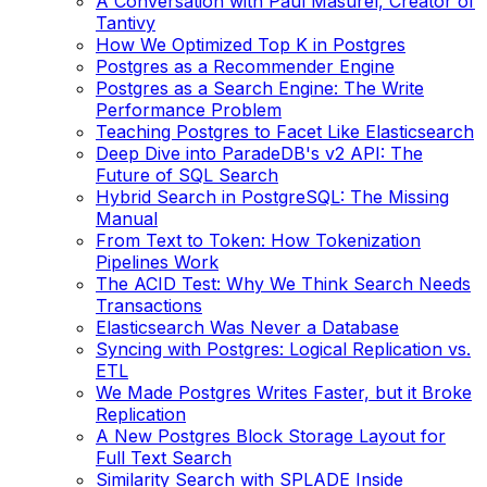
A Conversation with Paul Masurel, Creator of
Tantivy
How We Optimized Top K in Postgres
Postgres as a Recommender Engine
Postgres as a Search Engine: The Write
Performance Problem
Teaching Postgres to Facet Like Elasticsearch
Deep Dive into ParadeDB's v2 API: The
Future of SQL Search
Hybrid Search in PostgreSQL: The Missing
Manual
From Text to Token: How Tokenization
Pipelines Work
The ACID Test: Why We Think Search Needs
Transactions
Elasticsearch Was Never a Database
Syncing with Postgres: Logical Replication vs.
ETL
We Made Postgres Writes Faster, but it Broke
Replication
A New Postgres Block Storage Layout for
Full Text Search
Similarity Search with SPLADE Inside