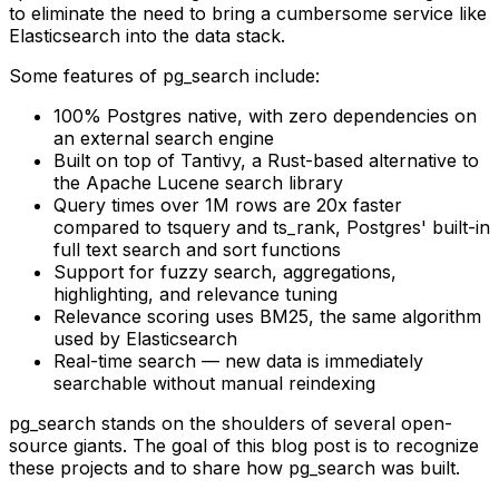
to eliminate the need to bring a cumbersome service like
Elasticsearch into the data stack.
Some features of
pg_search
include:
100% Postgres native, with zero dependencies on
an external search engine
Built on top of Tantivy, a Rust-based alternative to
the Apache Lucene search library
Query times over 1M rows are 20x faster
compared to
tsquery
and
ts_rank
, Postgres' built-in
full text search and sort functions
Support for fuzzy search, aggregations,
highlighting, and relevance tuning
Relevance scoring uses BM25, the same algorithm
used by Elasticsearch
Real-time search — new data is immediately
searchable without manual reindexing
pg_search
stands on the shoulders of several open-
source giants. The goal of this blog post is to recognize
these projects and to share how
pg_search
was built.