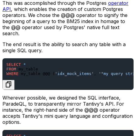
This was accomplished through the Postgres
operator
API
, which enables the creation of custom Postgres
operators. We chose the
@@@
operator to signify the
beginning of a query to the BM25 index in homage to
the
@@
operator used by Postgres' native full text
search.
The end result is the ability to search any table with a
single SQL query.
SELECT
*
FROM
WHERE
 my_table @@@ (
'idx_mock_items'
, 
'"my query stri
Wherever possible, we designed the SQL interface,
ParadeQL, to transparently mirror Tantivy's API. For
instance, the right-hand side of the
@@@
operator
accepts Tantivy's mini query language and configuration
options.