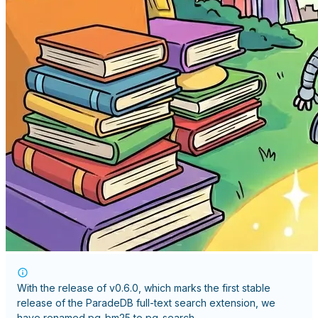
With the release of
v0.6.0
, which marks the first stable
release of the ParadeDB full-text search extension, we
have renamed
pg_bm25
to
pg_search
.