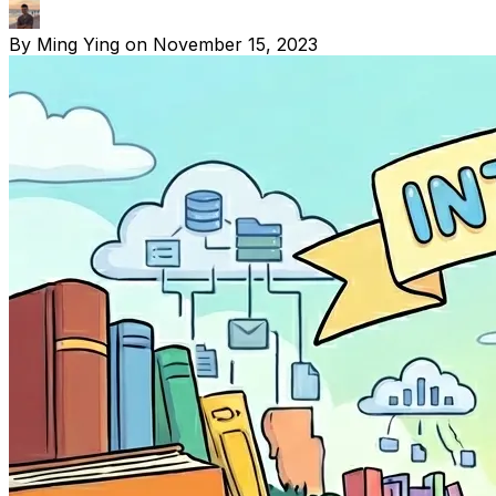
By
Ming Ying
on
November 15, 2023