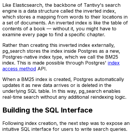
Like Elasticsearch, the backbone of Tantivy's search
engine is a data structure called the inverted index,
which stores a mapping from words to their locations in
a set of documents. An inverted index is like the table of
contents of a book — without it, you might have to
examine every page to find a specific chapter.
Rather than creating this inverted index externally,
pg_search
stores the index inside Postgres as a new,
Postgres-native index type, which we call the BM25
index. This is made possible through Postgres'
index
access method
API.
When a BM25 index is created, Postgres automatically
updates it as new data arrives or is deleted in the
underlying SQL table. In this way,
pg_search
enables
real-time search without any additional reindexing logic.
Building the SQL Interface
Following index creation, the next step was to expose an
intuitive SQL interface for users to write search queries.