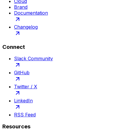
Cloud
Brand
Documentation
Changelog
Connect
Slack Community
GitHub
Twitter / X
LinkedIn
RSS Feed
Resources