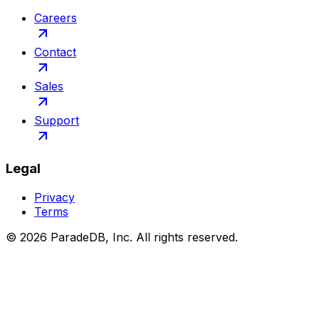
Careers
Contact
Sales
Support
Legal
Privacy
Terms
©
2026
ParadeDB, Inc. All rights reserved.