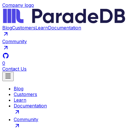
Company logo
Blog
Customers
Learn
Documentation
Community
0
Contact Us
Blog
Customers
Learn
Documentation
Community