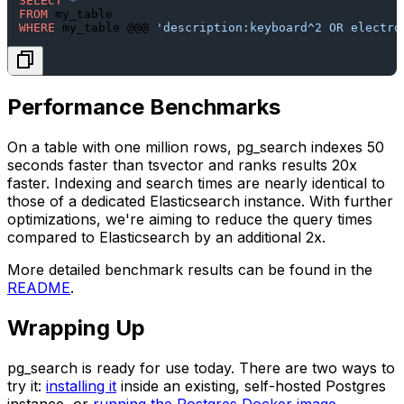
SELECT
*
FROM
WHERE
 my_table @@@ 
'description:keyboard^2 OR electro
Performance Benchmarks
On a table with one million rows,
pg_search
indexes 50
seconds faster than
tsvector
and ranks results 20x
faster. Indexing and search times are nearly identical to
those of a dedicated Elasticsearch instance. With further
optimizations, we're aiming to reduce the query times
compared to Elasticsearch by an additional 2x.
More detailed benchmark results can be found in the
README
.
Wrapping Up
pg_search
is ready for use today. There are two ways to
try it:
installing it
inside an existing, self-hosted Postgres
instance, or
running the Postgres Docker image
.