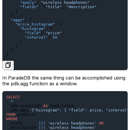
"query"
:
"wireless headphones"
,
"fields"
:
[
"title"
,
"description"
]
}
}
,
"aggs"
:
{
"price_histogram"
:
{
"histogram"
:
{
"field"
:
"price"
,
"interval"
:
50
}
}
}
}
In ParadeDB the same thing can be accomplished using
the
pdb.agg
function as a window.
SELECT
*
,

  pdb.score(id) 
AS
 bm25_score,

  pdb.agg(
'{"histogram": { "field": price, "interval"
FROM
WHERE
  title       
||
|
'wireless headphones'
OR
  description 
||
|
'wireless headphones'