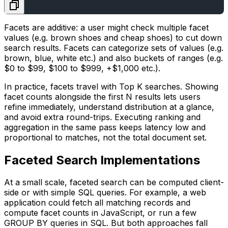
Facets are additive: a user might check multiple facet
values (e.g.
brown shoes
and
cheap shoes
) to cut down
search results. Facets can categorize sets of values (e.g.
brown
,
blue
,
white
etc.) and also buckets of ranges (e.g.
$0 to $99
,
$100 to $999
,
+$1,000
etc.).
In practice, facets travel with Top K searches. Showing
facet counts alongside the first N results lets users
refine immediately, understand distribution at a glance,
and avoid extra round-trips. Executing ranking and
aggregation in the same pass keeps latency low and
proportional to matches, not the total document set.
Faceted Search Implementations
At a small scale, faceted search can be computed client-
side or with simple SQL queries. For example, a web
application could fetch all matching records and
compute facet counts in JavaScript, or run a few
GROUP BY queries in SQL. But both approaches fall