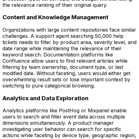
the relevance ranking of their original query.
Content and Knowledge Management
Organizations with large content repositories face similar
challenges. A support agent searching 50,000 help
tickets needs to filter by product area, severity level, and
date range while maintaining the relevance of their
keyword search. Documentation platforms like
Confluence allow users to find relevant articles while
filtering by team ownership, document type, or last
modified date. Without faceting, users would either get
overwhelming result sets or lose important context by
switching to pure categorical browsing.
Analytics and Data Exploration
Analytics platforms like PostHog or Mixpanel enable
users to search and filter event data across multiple
dimensions simultaneously. A product manager
investigating user behavior can search for specific
actions while faceting by device type, geographic region,