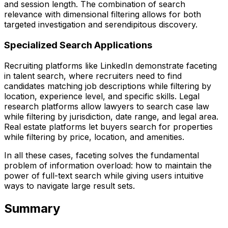
and session length. The combination of search
relevance with dimensional filtering allows for both
targeted investigation and serendipitous discovery.
Specialized Search Applications
Recruiting platforms like LinkedIn demonstrate faceting
in talent search, where recruiters need to find
candidates matching job descriptions while filtering by
location, experience level, and specific skills. Legal
research platforms allow lawyers to search case law
while filtering by jurisdiction, date range, and legal area.
Real estate platforms let buyers search for properties
while filtering by price, location, and amenities.
In all these cases, faceting solves the fundamental
problem of information overload: how to maintain the
power of full-text search while giving users intuitive
ways to navigate large result sets.
Summary