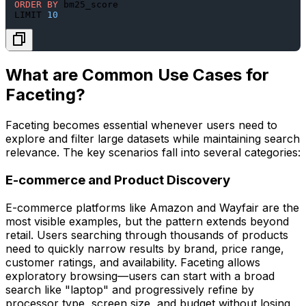
ORDER
BY
 bm25_score

LIMIT 
10
What are Common Use Cases for
Faceting?
Faceting becomes essential whenever users need to
explore and filter large datasets while maintaining search
relevance. The key scenarios fall into several categories:
E-commerce and Product Discovery
E-commerce platforms like Amazon and Wayfair are the
most visible examples, but the pattern extends beyond
retail. Users searching through thousands of products
need to quickly narrow results by brand, price range,
customer ratings, and availability. Faceting allows
exploratory browsing—users can start with a broad
search like "laptop" and progressively refine by
processor type, screen size, and budget without losing