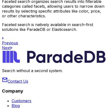
Faceted search organizes search results into filterable
categories called facets, allowing users to narrow down
results by selecting specific attributes like color, price,
or other characteristics.
Faceted search is natively available in search-first
solutions like ParadeDB or Elasticsearch.
Previous
Next
Search without a second system.
Contact Us
Company
Customers
Blog