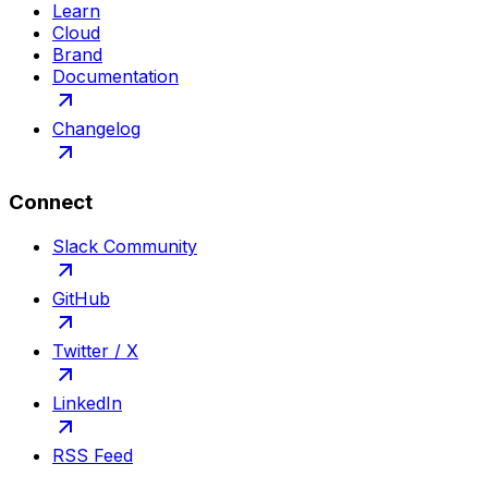
Learn
Cloud
Brand
Documentation
Changelog
Connect
Slack Community
GitHub
Twitter / X
LinkedIn
RSS Feed