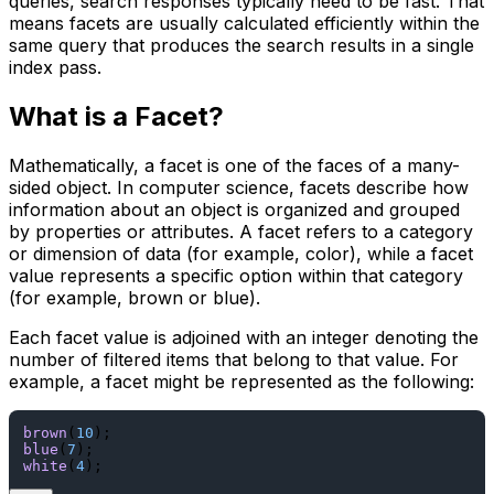
queries, search responses typically need to be fast. That
means facets are usually calculated efficiently within the
same query that produces the search results in a single
index pass.
What is a Facet?
Mathematically, a facet is one of the faces of a many-
sided object. In computer science, facets describe how
information about an object is organized and grouped
by properties or attributes. A facet refers to a category
or dimension of data (for example, color), while a facet
value represents a specific option within that category
(for example, brown or blue).
Each facet value is adjoined with an integer denoting the
number of filtered items that belong to that value. For
example, a facet might be represented as the following:
brown
(
10
blue
(
7
white
(
4