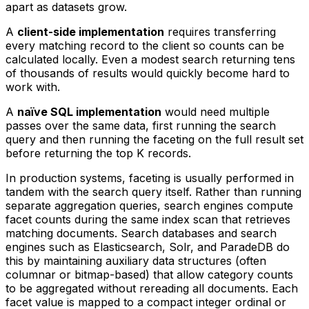
apart as datasets grow.
A
client-side implementation
requires transferring
every matching record to the client so counts can be
calculated locally. Even a modest search returning tens
of thousands of results would quickly become hard to
work with.
A
naïve SQL implementation
would need multiple
passes over the same data, first running the search
query and then running the faceting on the full result set
before returning the top K records.
In production systems, faceting is usually performed in
tandem with the search query itself. Rather than running
separate aggregation queries, search engines compute
facet counts during the same index scan that retrieves
matching documents. Search databases and search
engines such as Elasticsearch, Solr, and ParadeDB do
this by maintaining auxiliary data structures (often
columnar or bitmap-based) that allow category counts
to be aggregated without rereading all documents. Each
facet value is mapped to a compact integer ordinal or