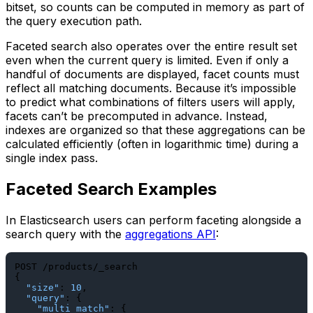
bitset, so counts can be computed in memory as part of
the query execution path.
Faceted search also operates over the entire result set
even when the current query is limited. Even if only a
handful of documents are displayed, facet counts must
reflect all matching documents. Because it’s impossible
to predict what combinations of filters users will apply,
facets can’t be precomputed in advance. Instead,
indexes are organized so that these aggregations can be
calculated efficiently (often in logarithmic time) during a
single index pass.
Faceted Search Examples
In Elasticsearch users can perform faceting alongside a
search query with the
aggregations API
:
{
"size"
:
10
,
"query"
:
{
"multi_match"
:
{