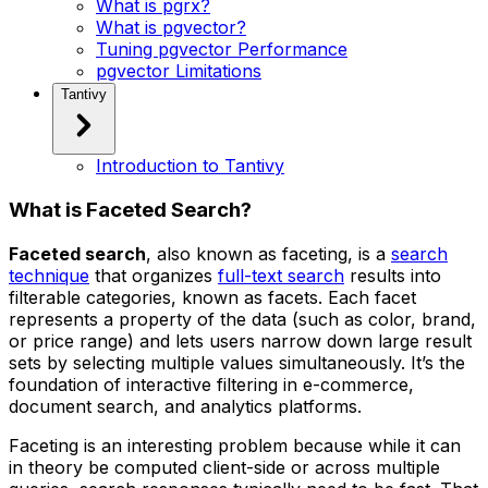
What is pgrx?
What is pgvector?
Tuning pgvector Performance
pgvector Limitations
Tantivy
Introduction to Tantivy
What is Faceted Search?
Faceted search
, also known as faceting, is a
search
technique
that organizes
full-text search
results into
filterable categories, known as
facets
. Each facet
represents a property of the data (such as color, brand,
or price range) and lets users narrow down large result
sets by selecting multiple values simultaneously. It’s the
foundation of interactive filtering in e-commerce,
document search, and analytics platforms.
Faceting is an interesting problem because while it can
in theory be computed client-side or across multiple