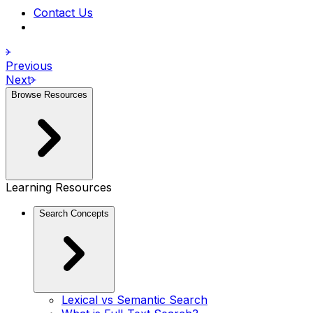
Contact Us
Previous
Next
Browse Resources
Learning Resources
Search Concepts
Lexical vs Semantic Search