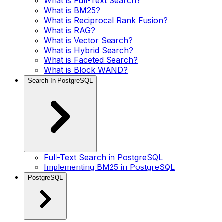
What is Full-Text Search?
What is BM25?
What is Reciprocal Rank Fusion?
What is RAG?
What is Vector Search?
What is Hybrid Search?
What is Faceted Search?
What is Block WAND?
Search In PostgreSQL
Full-Text Search in PostgreSQL
Implementing BM25 in PostgreSQL
PostgreSQL