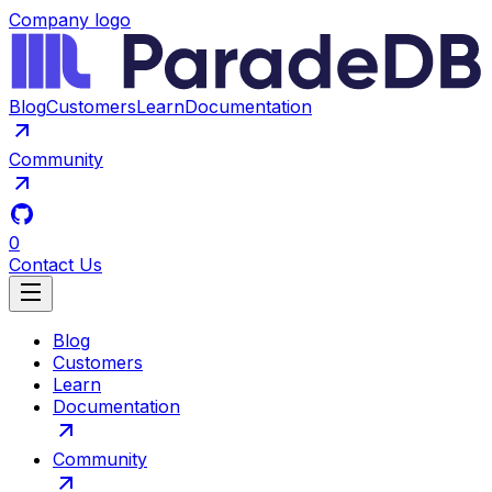
Company logo
Blog
Customers
Learn
Documentation
Community
0
Contact Us
Blog
Customers
Learn
Documentation
Community